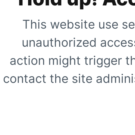
This website use se
unauthorized access
action might trigger t
contact the site adminis