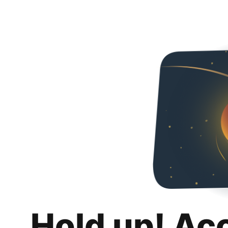
Hold up! Ac